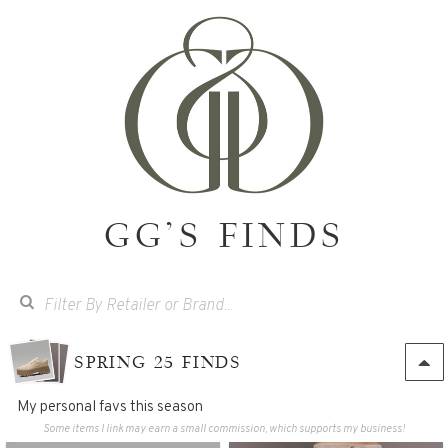
GG'S FINDS
SPRING 25 FINDS
My personal favs this season
Some items I link may earn a small commission, which supports my business!